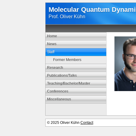
Molecular Quantum Dynami
Prof. Oliver Kühn
Home
News
Staff
Former Members
Research
Publications/Talks
Teaching/Bachelor/Master
Conferences
Miscellaneous
© 2025 Oliver Kühn
Contact